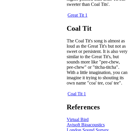
sweeter than Coal Tits'.
Great Tit 1
Coal Tit
The Coal Tit's song is almost as
loud as the Great Tit's but not as
sweet or persistent. It is also very
similar to the Great Tit's, but
sounds more like "pee-chew,
pee-chew" or "titcha-titcha".
With a little imagination, you can
imagine it trying to shouting its
own name "coa' tee, coa' tee".
Coal Tit 1
References
Virtual Bird
Avisoft Bioacoustics
London Sound Survey