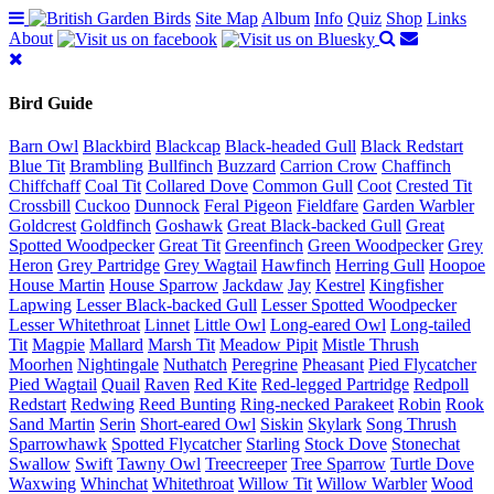
Site Map
Album
Info
Quiz
Shop
Links
About
Bird Guide
Barn Owl
Blackbird
Blackcap
Black-headed Gull
Black Redstart
Blue Tit
Brambling
Bullfinch
Buzzard
Carrion Crow
Chaffinch
Chiffchaff
Coal Tit
Collared Dove
Common Gull
Coot
Crested Tit
Crossbill
Cuckoo
Dunnock
Feral Pigeon
Fieldfare
Garden Warbler
Goldcrest
Goldfinch
Goshawk
Great Black-backed Gull
Great
Spotted Woodpecker
Great Tit
Greenfinch
Green Woodpecker
Grey
Heron
Grey Partridge
Grey Wagtail
Hawfinch
Herring Gull
Hoopoe
House Martin
House Sparrow
Jackdaw
Jay
Kestrel
Kingfisher
Lapwing
Lesser Black-backed Gull
Lesser Spotted Woodpecker
Lesser Whitethroat
Linnet
Little Owl
Long-eared Owl
Long-tailed
Tit
Magpie
Mallard
Marsh Tit
Meadow Pipit
Mistle Thrush
Moorhen
Nightingale
Nuthatch
Peregrine
Pheasant
Pied Flycatcher
Pied Wagtail
Quail
Raven
Red Kite
Red-legged Partridge
Redpoll
Redstart
Redwing
Reed Bunting
Ring-necked Parakeet
Robin
Rook
Sand Martin
Serin
Short-eared Owl
Siskin
Skylark
Song Thrush
Sparrowhawk
Spotted Flycatcher
Starling
Stock Dove
Stonechat
Swallow
Swift
Tawny Owl
Treecreeper
Tree Sparrow
Turtle Dove
Waxwing
Whinchat
Whitethroat
Willow Tit
Willow Warbler
Wood