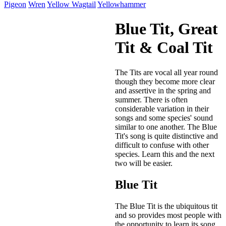
Pigeon
Wren
Yellow Wagtail
Yellowhammer
Blue Tit, Great
Tit & Coal Tit
The Tits are vocal all year round
though they become more clear
and assertive in the spring and
summer. There is often
considerable variation in their
songs and some species' sound
similar to one another. The Blue
Tit's song is quite distinctive and
difficult to confuse with other
species. Learn this and the next
two will be easier.
Blue Tit
The Blue Tit is the ubiquitous tit
and so provides most people with
the opportunity to learn its song