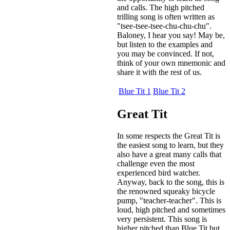
and calls. The high pitched
trilling song is often written as
"tsee-tsee-tsee-chu-chu-chu".
Baloney, I hear you say! May be,
but listen to the examples and
you may be convinced. If not,
think of your own mnemonic and
share it with the rest of us.
Blue Tit 1
Blue Tit 2
Great Tit
In some respects the Great Tit is
the easiest song to learn, but they
also have a great many calls that
challenge even the most
experienced bird watcher.
Anyway, back to the song, this is
the renowned squeaky bicycle
pump, "teacher-teacher". This is
loud, high pitched and sometimes
very persistent. This song is
higher pitched than Blue Tit but