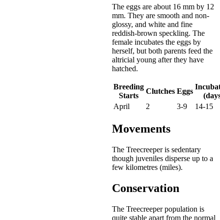
The eggs are about 16 mm by 12
mm. They are smooth and non-
glossy, and white and fine
reddish-brown speckling. The
female incubates the eggs by
herself, but both parents feed the
altricial young after they have
hatched.
Breeding
Incuba
Clutches
Eggs
Starts
(days
April
2
3-9
14-15
Movements
The Treecreeper is sedentary
though juveniles disperse up to a
few kilometres (miles).
Conservation
The Treecreeper population is
quite stable apart from the normal