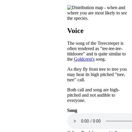
Voice
The song of the Treecreeper is
often rendered as "tee-tee-tee-
titidooee" and is quite similar to
the
Goldcrest's
song.
As they fly from tree to tree you
may hear its high pitched "tsee,
tsee" call.
Both call and song are high-
pitched and not audible to
everyone.
Song