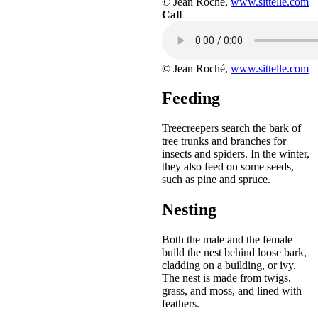
© Jean Roché,
www.sittelle.com
Call
© Jean Roché,
www.sittelle.com
Feeding
Treecreepers search the bark of
tree trunks and branches for
insects and spiders. In the winter,
they also feed on some seeds,
such as pine and spruce.
Nesting
Both the male and the female
build the nest behind loose bark,
cladding on a building, or ivy.
The nest is made from twigs,
grass, and moss, and lined with
feathers.