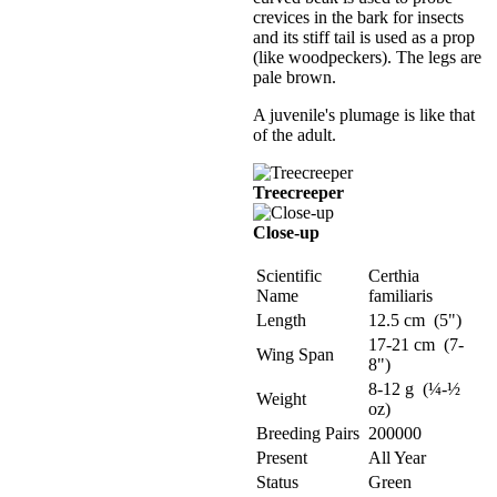
crevices in the bark for insects
and its stiff tail is used as a prop
(like woodpeckers). The legs are
pale brown.
A juvenile's plumage is like that
of the adult.
Treecreeper
Close-up
Scientific
Certhia
Name
familiaris
Length
12.5 cm (5")
17-21 cm (7-
Wing Span
8")
8-12 g (¼-½
Weight
oz)
Breeding Pairs
200000
Present
All Year
Status
Green