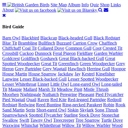
Site Map
Album
Info
Quiz
Shop
Links
About
Bird Guide
Barn Owl
Blackbird
Blackcap
Black-headed Gull
Black Redstart
Blue Tit
Brambling
Bullfinch
Buzzard
Carrion Crow
Chaffinch
Chiffchaff
Coal Tit
Collared Dove
Common Gull
Coot
Crested Tit
Crossbill
Cuckoo
Dunnock
Feral Pigeon
Fieldfare
Garden Warbler
Goldcrest
Goldfinch
Goshawk
Great Black-backed Gull
Great
Spotted Woodpecker
Great Tit
Greenfinch
Green Woodpecker
Grey
Heron
Grey Partridge
Grey Wagtail
Hawfinch
Herring Gull
Hoopoe
House Martin
House Sparrow
Jackdaw
Jay
Kestrel
Kingfisher
Lapwing
Lesser Black-backed Gull
Lesser Spotted Woodpecker
Lesser Whitethroat
Linnet
Little Owl
Long-eared Owl
Long-tailed
Tit
Magpie
Mallard
Marsh Tit
Meadow Pipit
Mistle Thrush
Moorhen
Nightingale
Nuthatch
Peregrine
Pheasant
Pied Flycatcher
Pied Wagtail
Quail
Raven
Red Kite
Red-legged Partridge
Redpoll
Redstart
Redwing
Reed Bunting
Ring-necked Parakeet
Robin
Rook
Sand Martin
Serin
Short-eared Owl
Siskin
Skylark
Song Thrush
Sparrowhawk
Spotted Flycatcher
Starling
Stock Dove
Stonechat
Swallow
Swift
Tawny Owl
Treecreeper
Tree Sparrow
Turtle Dove
Waxwing
Whinchat
Whitethroat
Willow Tit
Willow Warbler
Wood