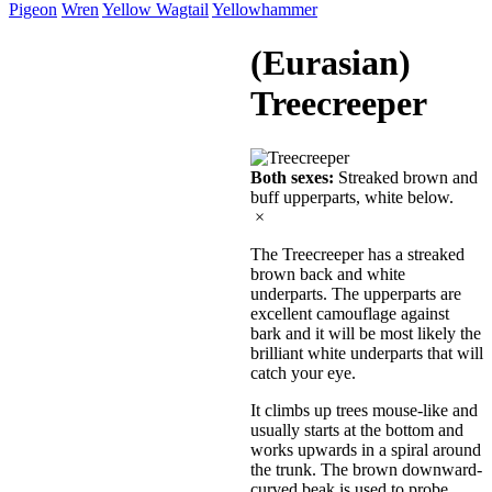
Pigeon
Wren
Yellow Wagtail
Yellowhammer
(Eurasian)
Treecreeper
Both sexes:
Streaked brown and
buff upperparts, white below.
×
The Treecreeper has a streaked
brown back and white
underparts. The upperparts are
excellent camouflage against
bark and it will be most likely the
brilliant white underparts that will
catch your eye.
It climbs up trees mouse-like and
usually starts at the bottom and
works upwards in a spiral around
the trunk. The brown downward-
curved beak is used to probe