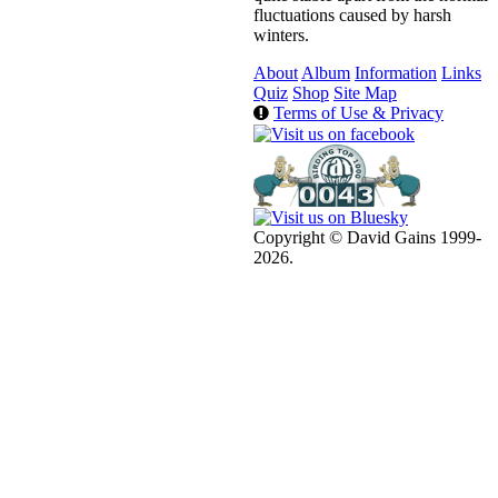
fluctuations caused by harsh
winters.
About
Album
Information
Links
Quiz
Shop
Site Map
Terms of Use & Privacy
Copyright © David Gains 1999-
2026.