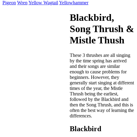
Pigeon
Wren
Yellow Wagtail
Yellowhammer
Blackbird,
Song Thrush &
Mistle Thush
These 3 thrushes are all singing
by the time spring has arrived
and their songs are similar
enough to cause problems for
beginners. However, they
generally start singing at different
times of the year, the Mistle
Thrush being the earliest,
followed by the Blackbird and
then the Song Thrush, and this is
often the best way of learning the
differences.
Blackbird