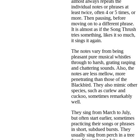
almost always repeats the
individual notes or phrases at
least twice, often 4 or 5 times, or
more. Then pausing, before
moving on to a different phrase.
It is almost as if the Song Thrush
tries something, likes it so much,
it sings it again.
The notes vary from being
pleasant pure musical whistles
through to harsh, grating rasping
and chattering sounds. Also, the
notes are less mellow, more
penetrating than those of the
Blackbird. They also mimic other
species, such as curlew and
cuckoo, sometimes remarkably
well.
They sing from March to July,
but often start earlier, sometimes
practicing their songs or phrases
in short, subdued bursts. They
usually sing from perch in a tree