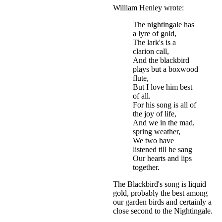
William Henley wrote:
The nightingale has
a lyre of gold,
The lark's is a
clarion call,
And the blackbird
plays but a boxwood
flute,
But I love him best
of all.
For his song is all of
the joy of life,
And we in the mad,
spring weather,
We two have
listened till he sang
Our hearts and lips
together.
The Blackbird's song is liquid
gold, probably the best among
our garden birds and certainly a
close second to the Nightingale.