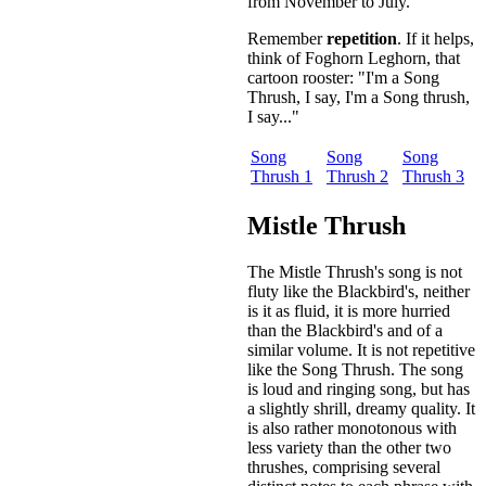
from November to July.
Remember
repetition
. If it helps,
think of Foghorn Leghorn, that
cartoon rooster: "I'm a Song
Thrush, I say, I'm a Song thrush,
I say..."
Song
Song
Song
Thrush 1
Thrush 2
Thrush 3
Mistle Thrush
The Mistle Thrush's song is not
fluty like the Blackbird's, neither
is it as fluid, it is more hurried
than the Blackbird's and of a
similar volume. It is not repetitive
like the Song Thrush. The song
is loud and ringing song, but has
a slightly shrill, dreamy quality. It
is also rather monotonous with
less variety than the other two
thrushes, comprising several