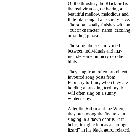
Of the thrushes, the Blackbird is
the real virtuoso, delivering a
beautiful mellow, melodious and
flute-like song at a leisurely pace.
The song usually finishes with an
"out of character" harsh, cackling
or rattling phrase.
The song phrases are varied
between individuals and may
include some mimicry of other
birds.
They sing from often prominent
favoured song posts from
February to June, when they are
holding a breeding territory, but
will often sing on a sunny
winter's day.
After the Robin and the Wren,
they are among the first to start
singing in a dawn chorus. If it
helps, imagine him as a "lounge
lizard" in his black attire, relaxed,