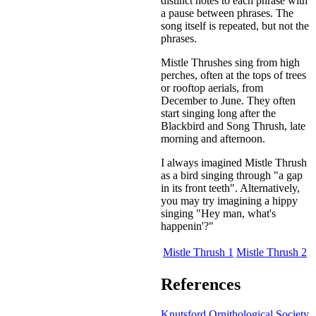
distinct notes to each phrase with
a pause between phrases. The
song itself is repeated, but not the
phrases.
Mistle Thrushes sing from high
perches, often at the tops of trees
or rooftop aerials, from
December to June. They often
start singing long after the
Blackbird and Song Thrush, late
morning and afternoon.
I always imagined Mistle Thrush
as a bird singing through "a gap
in its front teeth". Alternatively,
you may try imagining a hippy
singing "Hey man, what's
happenin'?"
Mistle Thrush 1
Mistle Thrush 2
References
Knutsford Ornithological Society