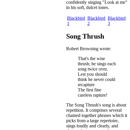
confidently singing "Look at me"
in his soft, dulcet tones.
Blackbird
Blackbird
Blackbird
1
2
3
Song Thrush
Robert Browning wrote:
That's the wise
thrush; he sings each
song twice over,
Lest you should
think he never could
recapture
The first fine
careless rapture!
The Song Thrush's song is about
repetition. It comprises several
chained together phrases which it
picks from a large repertoire,
sings loudly and clearly, and