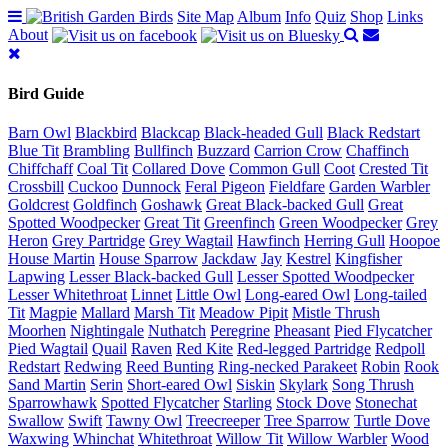
Site Map
Album
Info
Quiz
Shop
Links
About
Bird Guide
Barn Owl
Blackbird
Blackcap
Black-headed Gull
Black Redstart
Blue Tit
Brambling
Bullfinch
Buzzard
Carrion Crow
Chaffinch
Chiffchaff
Coal Tit
Collared Dove
Common Gull
Coot
Crested Tit
Crossbill
Cuckoo
Dunnock
Feral Pigeon
Fieldfare
Garden Warbler
Goldcrest
Goldfinch
Goshawk
Great Black-backed Gull
Great
Spotted Woodpecker
Great Tit
Greenfinch
Green Woodpecker
Grey
Heron
Grey Partridge
Grey Wagtail
Hawfinch
Herring Gull
Hoopoe
House Martin
House Sparrow
Jackdaw
Jay
Kestrel
Kingfisher
Lapwing
Lesser Black-backed Gull
Lesser Spotted Woodpecker
Lesser Whitethroat
Linnet
Little Owl
Long-eared Owl
Long-tailed
Tit
Magpie
Mallard
Marsh Tit
Meadow Pipit
Mistle Thrush
Moorhen
Nightingale
Nuthatch
Peregrine
Pheasant
Pied Flycatcher
Pied Wagtail
Quail
Raven
Red Kite
Red-legged Partridge
Redpoll
Redstart
Redwing
Reed Bunting
Ring-necked Parakeet
Robin
Rook
Sand Martin
Serin
Short-eared Owl
Siskin
Skylark
Song Thrush
Sparrowhawk
Spotted Flycatcher
Starling
Stock Dove
Stonechat
Swallow
Swift
Tawny Owl
Treecreeper
Tree Sparrow
Turtle Dove
Waxwing
Whinchat
Whitethroat
Willow Tit
Willow Warbler
Wood