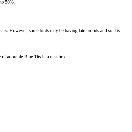
 to 50%.
ary. However, some birds may be having late broods and so it is
y of adorable Blue Tits in a nest box.