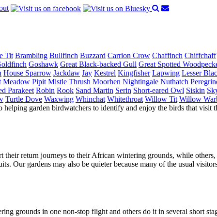
out
e Tit
Brambling
Bullfinch
Buzzard
Carrion Crow
Chaffinch
Chiffchaff
oldfinch
Goshawk
Great Black-backed Gull
Great Spotted Woodpeck
n
House Sparrow
Jackdaw
Jay
Kestrel
Kingfisher
Lapwing
Lesser Bla
t
Meadow Pipit
Mistle Thrush
Moorhen
Nightingale
Nuthatch
Peregrin
ed Parakeet
Robin
Rook
Sand Martin
Serin
Short-eared Owl
Siskin
Sky
w
Turtle Dove
Waxwing
Whinchat
Whitethroat
Willow Tit
Willow War
o helping garden birdwatchers to identify and enjoy the birds that visit t
rt their return journeys to their African wintering grounds, while others,
its. Our gardens may also be quieter because many of the usual visitor
ering grounds in one non-stop flight and others do it in several short st