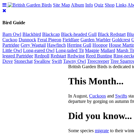
Site Map
Album
Info
Quiz
Shop
Links
Ab
Bird Guide
Barn Owl
Blackbird
Blackcap
Black-headed Gull
Black Redstart
Blu
Cuckoo
Dunnock
Feral Pigeon
Fieldfare
Garden Warbler
Goldcrest
G
Partridge
Grey Wagtail
Hawfinch
Herring Gull
Hoopoe
House Marti
Little Owl
Long-eared Owl
Long-tailed Tit
Magpie
Mallard
Marsh Ti
legged Partridge
Redpoll
Redstart
Redwing
Reed Bunting
Ring-neck
Dove
Stonechat
Swallow
Swift
Tawny Owl
Treecreeper
Tree Sparro
British Garden Birds is dedicated t
This Month...
In August,
Cuckoos
and
Swifts
sta
departure by gorging on autumn fru
Did you know...
Some species
migrate
to their wint