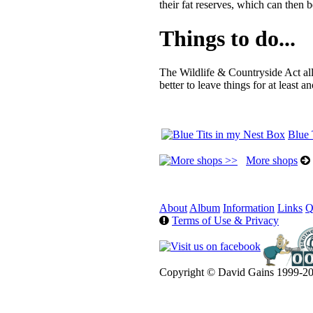
their fat reserves, which can then
Things to do...
The Wildlife & Countryside Act al
better to leave things for at least 
Blue 
More shops
About
Album
Information
Links
Q
Terms of Use & Privacy
Copyright © David Gains 1999-20