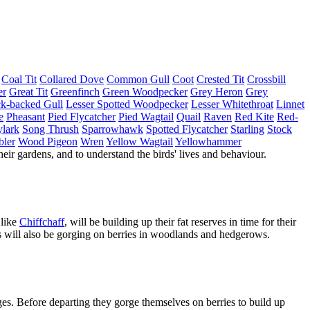
Coal Tit
Collared Dove
Common Gull
Coot
Crested Tit
Crossbill
er
Great Tit
Greenfinch
Green Woodpecker
Grey Heron
Grey
ck-backed Gull
Lesser Spotted Woodpecker
Lesser Whitethroat
Linnet
e
Pheasant
Pied Flycatcher
Pied Wagtail
Quail
Raven
Red Kite
Red-
lark
Song Thrush
Sparrowhawk
Spotted Flycatcher
Starling
Stock
bler
Wood Pigeon
Wren
Yellow Wagtail
Yellowhammer
heir gardens, and to understand the birds' lives and behaviour.
 like
Chiffchaff
, will be building up their fat reserves in time for their
s will also be gorging on berries in woodlands and hedgerows.
ages. Before departing they gorge themselves on berries to build up