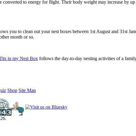
 be converted to energy for flight. Their body weight may increase by up
lows you to clean out your nest boxes between 1st August and 31st Janu
another month or so.
Tits in my Nest Box
follows the day-to-day nesting activities of a famil
uiz
Shop
Site Map
26.